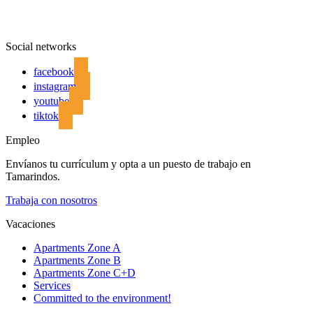
Social networks
facebook
instagram
youtube
tiktok
Empleo
Envíanos tu currículum y opta a un puesto de trabajo en
Tamarindos.
Trabaja con nosotros
Vacaciones
Apartments Zone A
Apartments Zone B
Apartments Zone C+D
Services
Committed to the environment!