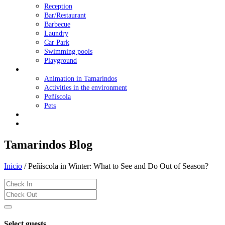
Reception
Bar/Restaurant
Barbecue
Laundry
Car Park
Swimming pools
Playground
Family Holidays
Animation in Tamarindos
Activities in the environment
Peñíscola
Pets
Offers
Contact Us
Tamarindos Blog
Inicio
/
Peñíscola in Winter: What to See and Do Out of Season?
Select guests