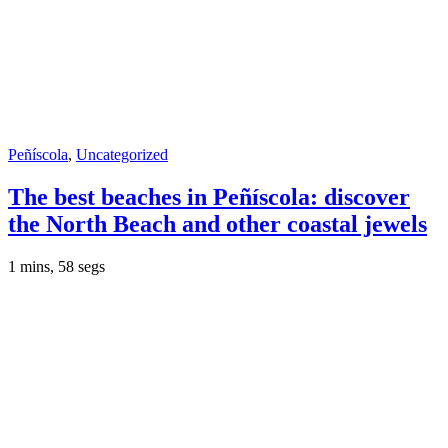
Peñíscola
,
Uncategorized
The best beaches in Peñíscola: discover
the North Beach and other coastal jewels
1 mins, 58 segs