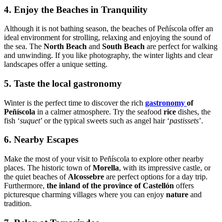
4. Enjoy the Beaches in Tranquility
Although it is not bathing season, the beaches of Peñíscola offer an
ideal environment for strolling, relaxing and enjoying the sound of
the sea. The
North Beach
and
South Beach
are perfect for walking
and unwinding. If you like photography, the winter lights and clear
landscapes offer a unique setting.
5. Taste the local gastronomy
Winter is the perfect time to discover the rich
gastronomy
of
Peñíscola
in a calmer atmosphere. Try the seafood
rice
dishes, the
fish ‘
suquet
’ or the typical sweets such as angel hair ‘
pastissets
’.
6. Nearby Escapes
Make the most of your visit to Peñíscola to explore other nearby
places. The historic town of
Morella
, with its impressive castle, or
the quiet beaches of
Alcossebre
are perfect options for a day trip.
Furthermore,
the inland of the province of Castellón
offers
picturesque charming villages where you can enjoy
nature
and
tradition.