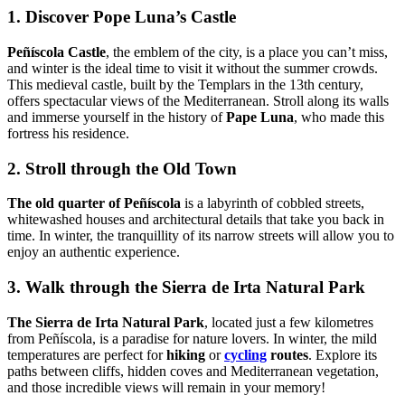
1. Discover Pope Luna’s Castle
Peñíscola Castle
, the emblem of the city, is a place you can’t miss,
and winter is the ideal time to visit it without the summer crowds.
This medieval castle, built by the Templars in the 13th century,
offers spectacular views of the Mediterranean. Stroll along its walls
and immerse yourself in the history of
Pape Luna
, who made this
fortress his residence.
2. Stroll through the Old Town
The old quarter of Peñíscola
is a labyrinth of cobbled streets,
whitewashed houses and architectural details that take you back in
time. In winter, the tranquillity of its narrow streets will allow you to
enjoy an authentic experience.
3. Walk through the Sierra de Irta Natural Park
The Sierra de Irta Natural Park
, located just a few kilometres
from Peñíscola, is a paradise for nature lovers. In winter, the mild
temperatures are perfect for
hiking
or
cycling
routes
. Explore its
paths between cliffs, hidden coves and Mediterranean vegetation,
and those incredible views will remain in your memory!