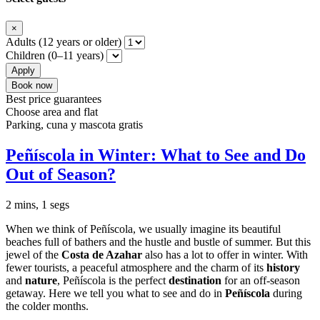
×
Adults (12 years or older)
Children (0–11 years)
Apply
Book now
Best price guarantees
Choose area and flat
Parking, cuna y mascota gratis
Peñíscola in Winter: What to See and Do
Out of Season?
2 mins, 1 segs
When we think of Peñíscola, we usually imagine its beautiful
beaches full of bathers and the hustle and bustle of summer. But this
jewel of the
Costa de Azahar
also has a lot to offer in winter. With
fewer tourists, a peaceful atmosphere and the charm of its
history
and
nature
, Peñíscola is the perfect
destination
for an off-season
getaway. Here we tell you what to see and do in
Peñíscola
during
the colder months.