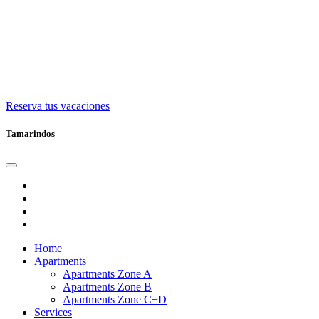
Reserva tus vacaciones
Tamarindos
Home
Apartments
Apartments Zone A
Apartments Zone B
Apartments Zone C+D
Services