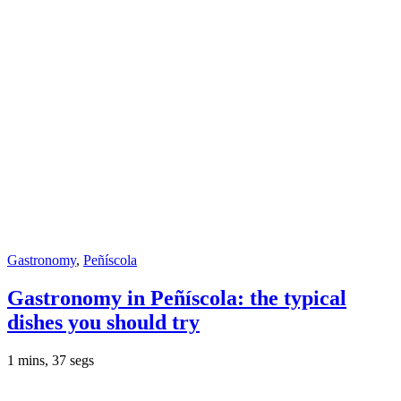
Gastronomy
,
Peñíscola
Gastronomy in Peñíscola: the typical
dishes you should try
1 mins, 37 segs