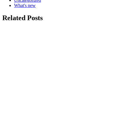
Uncategorized
What's new
Related Posts