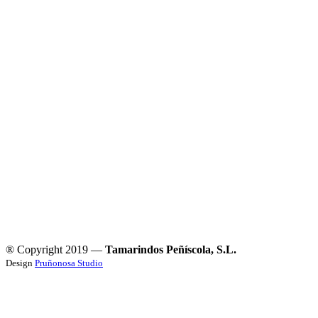
® Copyright 2019 —
Tamarindos Peñíscola, S.L.
Design
Pruñonosa Studio