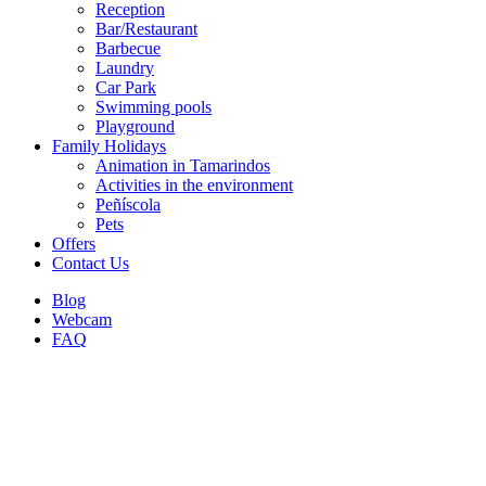
Reception
Bar/Restaurant
Barbecue
Laundry
Car Park
Swimming pools
Playground
Family Holidays
Animation in Tamarindos
Activities in the environment
Peñíscola
Pets
Offers
Contact Us
Blog
Webcam
FAQ