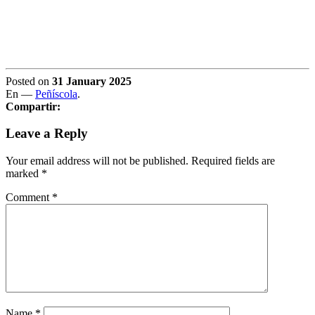
Posted on
31 January 2025
En —
Peñíscola
.
Compartir:
Leave a Reply
Your email address will not be published.
Required fields are
marked
*
Comment
*
Name
*