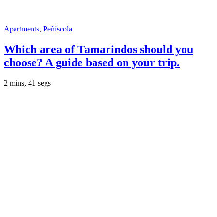
Apartments
,
Peñíscola
Which area of ​​Tamarindos should you
choose? A guide based on your trip.
2 mins, 41 segs