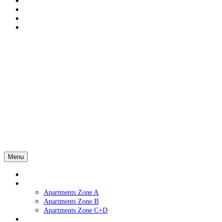
Menu
Home
Apartments
Apartments Zone A
Apartments Zone B
Apartments Zone C+D
Services