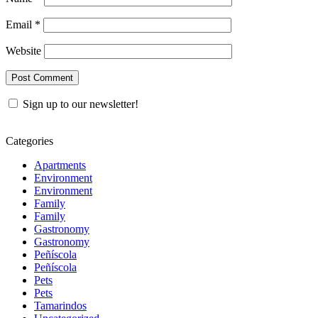
Email
*
Website
Sign up to our newsletter!
Categories
Apartments
Environment
Environment
Family
Family
Gastronomy
Gastronomy
Peñíscola
Peñíscola
Pets
Pets
Tamarindos