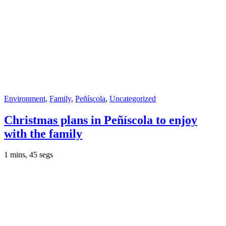
Environment
,
Family
,
Peñíscola
,
Uncategorized
Christmas plans in Peñíscola to enjoy
with the family
1 mins, 45 segs