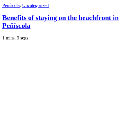
Peñíscola
,
Uncategorized
Benefits of staying on the beachfront in
Peñíscola
1 mins, 9 segs