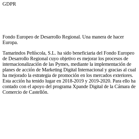
GDPR
Fondo Europeo de Desarrollo Regional. Una manera de hacer
Europa.
Tamarindos Peñíscola, S.L. ha sido beneficiaria del Fondo Europeo
de Desarrollo Regional cuyo objetivo es mejorar los procesos de
internacionalización de las Pymes, mediante la implementación de
planes de acción de Marketing Digital Internacional y gracias al cual
ha mejorado la estrategia de promoción en los mercados exteriores.
Esta acción ha tenido lugar en 2018-2019 y 2019-2020. Para ello ha
contado con el apoyo del programa Xpande Digital de la Cámara de
Comercio de Castellón.