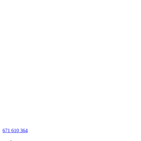
671 610 364