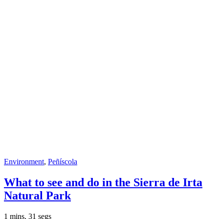
Environment
,
Peñíscola
What to see and do in the Sierra de Irta
Natural Park
1 mins, 31 segs