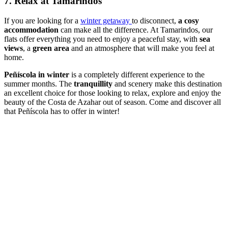
7. Relax at Tamarindos
If you are looking for a
winter getaway
to disconnect,
a cosy
accommodation
can make all the difference. At Tamarindos, our
flats offer everything you need to enjoy a peaceful stay, with
sea
views
, a
green area
and an atmosphere that will make you feel at
home.
Peñíscola in winter
is a completely different experience to the
summer months. The
tranquillity
and scenery make this destination
an excellent choice for those looking to relax, explore and enjoy the
beauty of the Costa de Azahar out of season. Come and discover all
that Peñíscola has to offer in winter!