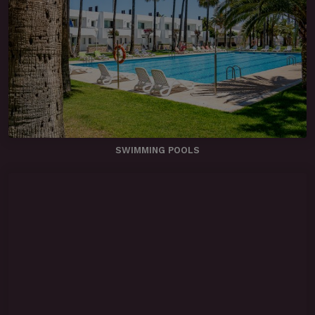
SWIMMING POOLS