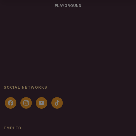
PLAYGROUND
SOCIAL NETWORKS
facebook
instagram
youtube
tiktok
EMPLEO