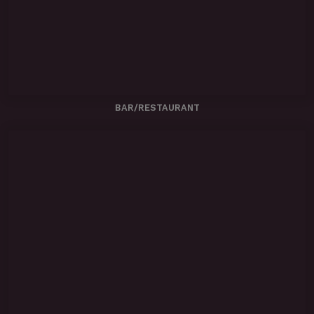
BAR/RESTAURANT