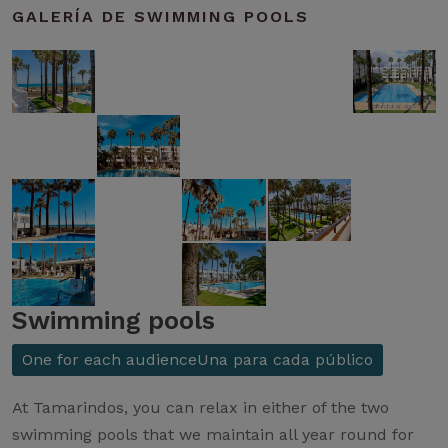
GALERÍA DE SWIMMING POOLS
Swimming pools
One for each audienceUna para cada público
At Tamarindos, you can relax in either of the two
swimming pools that we maintain all year round for