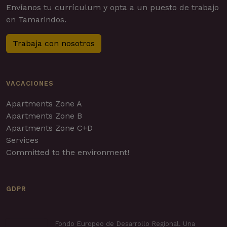
Envíanos tu currículum y opta a un puesto de trabajo
en Tamarindos.
Trabaja con nosotros
VACACIONES
Apartments Zone A
Apartments Zone B
Apartments Zone C+D
Services
Committed to the environment!
GDPR
Fondo Europeo de Desarrollo Regional. Una