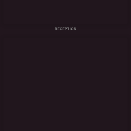
RECEPTION