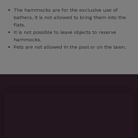
The hammocks are for the exclusive use of
bathers, it is not allowed to bring them into the
flats.
It is not possible to leave objects to reserve
hammocks.
Pets are not allowed in the pool or on the lawn.