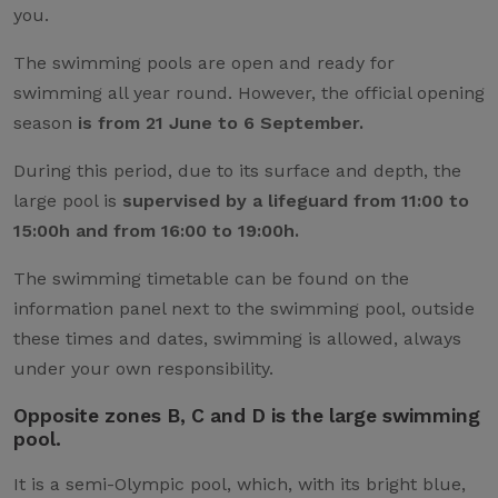
you.
The swimming pools are open and ready for
swimming all year round. However, the official opening
season
is from 21 June to 6 September.
During this period, due to its surface and depth, the
large pool is
supervised by a lifeguard from 11:00 to
15:00h and from 16:00 to 19:00h.
The swimming timetable can be found on the
information panel next to the swimming pool, outside
these times and dates, swimming is allowed, always
under your own responsibility.
Opposite zones B, C and D is the large swimming
pool.
It is a semi-Olympic pool, which, with its bright blue,