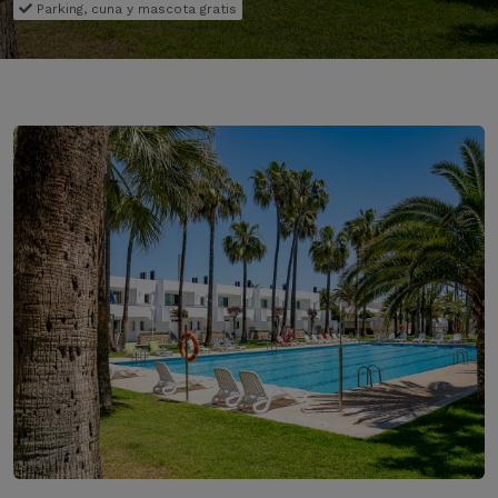
Parking, cuna y mascota gratis