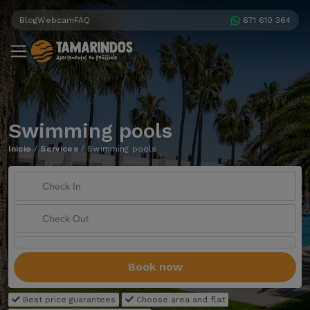
Blog
Webcam
FAQ
671 610 364
Swimming pools
Inicio
/
Services
/
Swimming pools
Book now
Best price guarantees
Choose area and flat