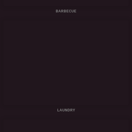
BARBECUE
LAUNDRY