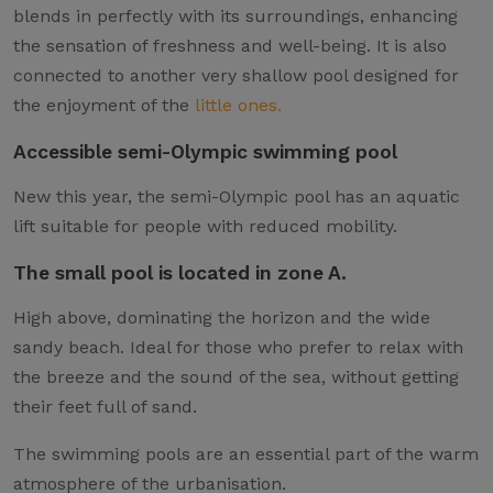
blends in perfectly with its surroundings, enhancing
the sensation of freshness and well-being. It is also
connected to another very shallow pool designed for
the enjoyment of the
little ones.
Accessible semi-Olympic swimming pool
New this year, the semi-Olympic pool has an aquatic
lift suitable for people with reduced mobility.
The small pool is located in zone A.
High above, dominating the horizon and the wide
sandy beach. Ideal for those who prefer to relax with
the breeze and the sound of the sea, without getting
their feet full of sand.
The swimming pools are an essential part of the warm
atmosphere of the urbanisation.