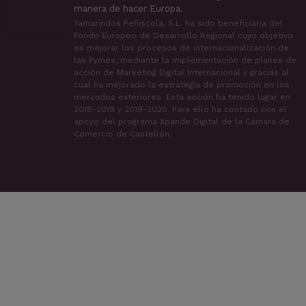
manera de hacer Europa.
Tamarindos Peñíscola, S.L. ha sido beneficiaria del
Fondo Europeo de Desarrollo Regional cuyo objetivo
es mejorar los procesos de internacionalización de
las Pymes, mediante la implementación de planes de
acción de Marketing Digital Internacional y gracias al
cual ha mejorado la estrategia de promoción en los
mercados exteriores. Esta acción ha tenido lugar en
2018-2019 y 2019-2020. Para ello ha contado con el
apoyo del programa Xpande Digital de la Cámara de
Comercio de Castellón.