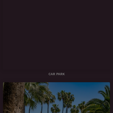
CAR PARK