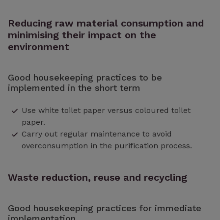
Reducing raw material consumption and
minimising their impact on the
environment
Good housekeeping practices to be
implemented in the short term
Use white toilet paper versus coloured toilet
paper.
Carry out regular maintenance to avoid
overconsumption in the purification process.
Waste reduction, reuse and recycling
Good housekeeping practices for immediate
implementation