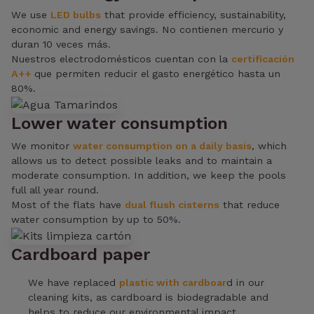
We use
LED bulbs
that provide efficiency, sustainability,
economic and energy savings. No contienen mercurio y
duran 10 veces más.
Nuestros electrodomésticos cuentan con la
certificación
A++
que permiten reducir el gasto energético hasta un
80%.
Lower water consumption
We monitor
water consumption on a daily basis
, which
allows us to detect possible leaks and to maintain a
moderate consumption. In addition, we keep the pools
full all year round.
Most of the flats have
dual flush cisterns
that reduce
water consumption by up to 50%.
Cardboard paper
We have replaced
plastic with cardboar
d in our
cleaning kits, as cardboard is biodegradable and
helps to reduce our environmental impact.