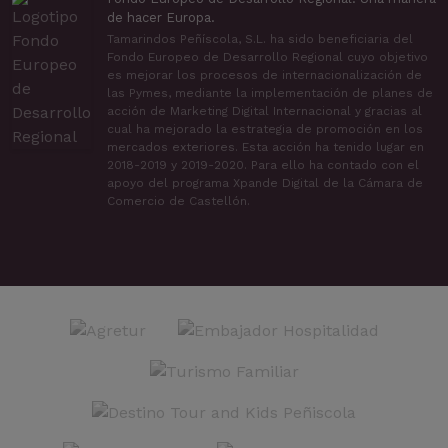
de hacer Europa.
Tamarindos Peñíscola, S.L. ha sido beneficiaria del
Fondo Europeo de Desarrollo Regional cuyo objetivo
es mejorar los procesos de internacionalización de
las Pymes, mediante la implementación de planes de
acción de Marketing Digital Internacional y gracias al
cual ha mejorado la estrategia de promoción en los
mercados exteriores. Esta acción ha tenido lugar en
2018-2019 y 2019-2020. Para ello ha contado con el
apoyo del programa Xpande Digital de la Cámara de
Comercio de Castellón.