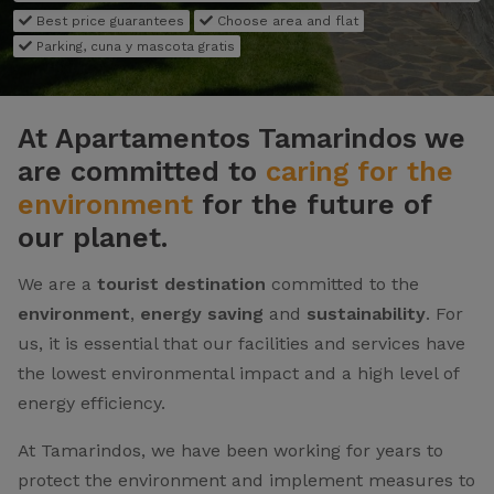
Best price guarantees
Choose area and flat
Parking, cuna y mascota gratis
At Apartamentos Tamarindos we
are committed to
caring for the
environment
for the future of
our planet.
We are a
tourist destination
committed to the
environment
,
energy saving
and
sustainability
. For
us, it is essential that our facilities and services have
the lowest environmental impact and a high level of
energy efficiency.
At Tamarindos, we have been working for years to
protect the environment and implement measures to