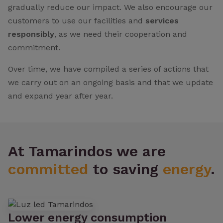
gradually reduce our impact. We also encourage our
customers to use our facilities and
services
responsibly
, as we need their cooperation and
commitment.
Over time, we have compiled a series of actions that
we carry out on an ongoing basis and that we update
and expand year after year.
At Tamarindos we are
committed
to saving
energy
.
Lower energy consumption