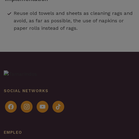
Reuse old towels and sheets as cleaning rags and
avoid, as far as possible, the use of napkins or
paper rolls instead of rags.
SOCIAL NETWORKS
facebook
instagram
youtube
tiktok
EMPLEO