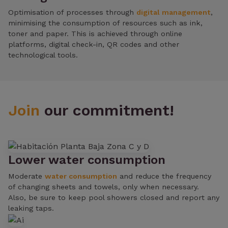
Optimisation of processes through
digital management
,
minimising the consumption of resources such as ink,
toner and paper. This is achieved through online
platforms, digital check-in, QR codes and other
technological tools.
Join
our commitment!
Lower water consumption
Moderate
water consumption
and reduce the frequency
of changing sheets and towels, only when necessary.
Also, be sure to keep pool showers closed and report any
leaking taps.