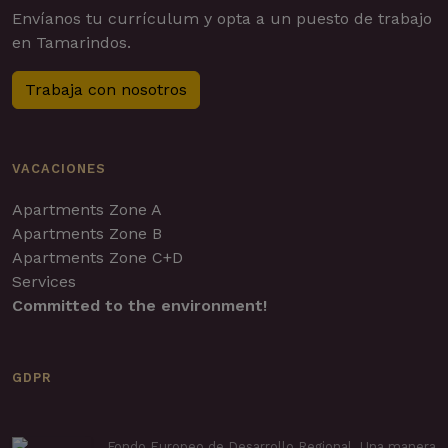
Envíanos tu currículum y opta a un puesto de trabajo
en Tamarindos.
Trabaja con nosotros
VACACIONES
Apartments Zone A
Apartments Zone B
Apartments Zone C+D
Services
Committed to the environment!
GDPR
Fondo Europeo de Desarrollo Regional. Una manera