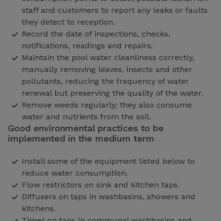
staff and customers to report any leaks or faults
they detect to reception.
Record the date of inspections, checks,
notifications, readings and repairs.
Maintain the pool water cleanliness correctly,
manually removing leaves, insects and other
pollutants, reducing the frequency of water
renewal but preserving the quality of the water.
Remove weeds regularly; they also consume
water and nutrients from the soil.
Good environmental practices to be
implemented in the medium term
Install some of the equipment listed below to
reduce water consumption.
Flow restrictors on sink and kitchen taps.
Diffusers on taps in washbasins, showers and
kitchens.
Timer on taps in communal washbasins and