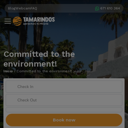
Blog
Webcam
FAQ
671 610 364
Committed to the
environment!
Inicio
/
Committed to the environment!
Book now