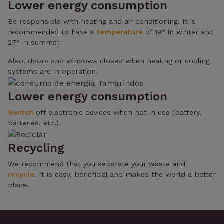
Lower energy consumption
Be responsible with heating and air conditioning. It is
recommended to have a
temperature
of 19° in winter and
27° in summer.
Also, doors and windows closed when heating or cooling
systems are in operation.
Lower energy consumption
Switch
off electronic devices when not in use (battery,
batteries, etc.).
Recycling
We recommend that you separate your waste and
recycle
. It is easy, beneficial and makes the world a better
place.