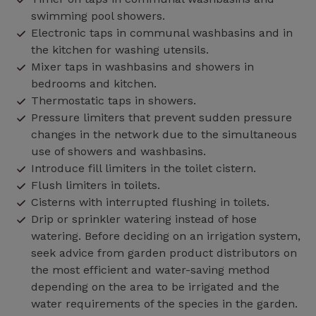
swimming pool showers.
Electronic taps in communal washbasins and in
the kitchen for washing utensils.
Mixer taps in washbasins and showers in
bedrooms and kitchen.
Thermostatic taps in showers.
Pressure limiters that prevent sudden pressure
changes in the network due to the simultaneous
use of showers and washbasins.
Introduce fill limiters in the toilet cistern.
Flush limiters in toilets.
Cisterns with interrupted flushing in toilets.
Drip or sprinkler watering instead of hose
watering. Before deciding on an irrigation system,
seek advice from garden product distributors on
the most efficient and water-saving method
depending on the area to be irrigated and the
water requirements of the species in the garden.