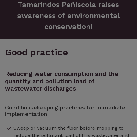
Tamarindos Peñíscola raises
awareness of environmental
conservation!
Good practice
Reducing water consumption and the
quantity and pollution load of
wastewater discharges
Good housekeeping practices for immediate
implementation
Sweep or vacuum the floor before mopping to
reduce the pollutant load of this wastewater and