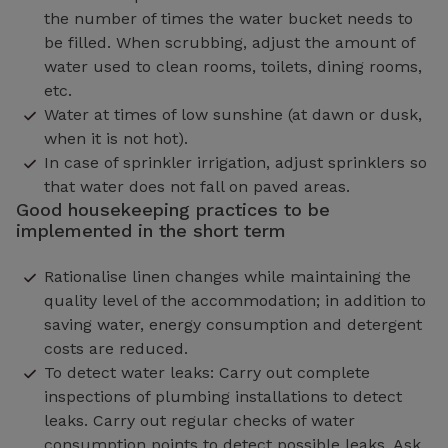
the number of times the water bucket needs to
be filled. When scrubbing, adjust the amount of
water used to clean rooms, toilets, dining rooms,
etc.
Water at times of low sunshine (at dawn or dusk,
when it is not hot).
In case of sprinkler irrigation, adjust sprinklers so
that water does not fall on paved areas.
Good housekeeping practices to be
implemented in the short term
Rationalise linen changes while maintaining the
quality level of the accommodation; in addition to
saving water, energy consumption and detergent
costs are reduced.
To detect water leaks: Carry out complete
inspections of plumbing installations to detect
leaks. Carry out regular checks of water
consumption points to detect possible leaks. Ask