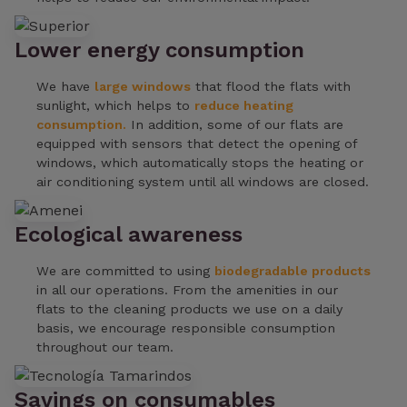
Lower energy consumption
We have
large windows
that flood the flats with
sunlight, which helps to
reduce heating
consumption.
In addition, some of our flats are
equipped with sensors that detect the opening of
windows, which automatically stops the heating or
air conditioning system until all windows are closed.
Ecological awareness
We are committed to using
biodegradable products
in all our operations. From the amenities in our
flats to the cleaning products we use on a daily
basis, we encourage responsible consumption
throughout our team.
Savings on consumables