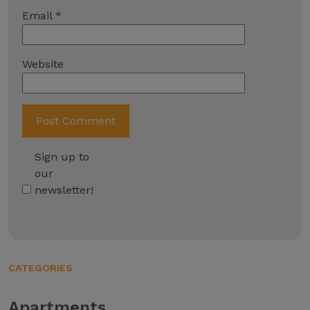
Email
*
Website
Sign up to
our
newsletter!
CATEGORIES
Apartments