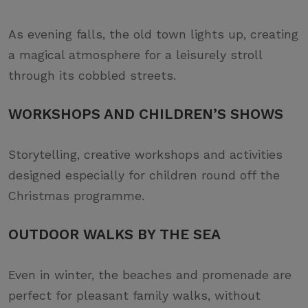
As evening falls, the old town lights up, creating
a magical atmosphere for a leisurely stroll
through its cobbled streets.
WORKSHOPS AND CHILDREN’S SHOWS
Storytelling, creative workshops and activities
designed especially for children round off the
Christmas programme.
OUTDOOR WALKS BY THE SEA
Even in winter, the beaches and promenade are
perfect for pleasant family walks, without