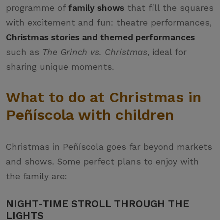
programme of
family shows
that fill the squares
with excitement and fun: theatre performances,
Christmas stories and themed performances
such as
The Grinch vs. Christmas
, ideal for
sharing unique moments.
What to do at Christmas in
Peñíscola with children
Christmas in Peñíscola goes far beyond markets
and shows. Some perfect plans to enjoy with
the family are:
NIGHT-TIME STROLL THROUGH THE
LIGHTS