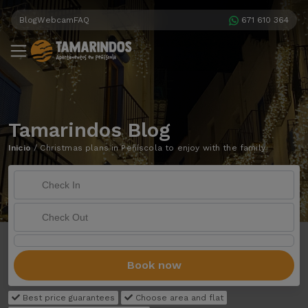
Blog
Webcam
FAQ
671 610 364
Tamarindos Blog
Inicio
/
Christmas plans in Peñíscola to enjoy with the family
Book now
Best price guarantees
Choose area and flat