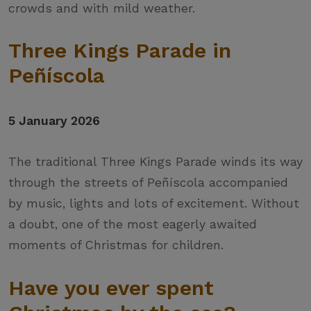
crowds and with mild weather.
Three Kings Parade in
Peñíscola
5 January 2026
The traditional Three Kings Parade winds its way
through the streets of Peñíscola accompanied
by music, lights and lots of excitement. Without
a doubt, one of the most eagerly awaited
moments of Christmas for children.
Have you ever spent