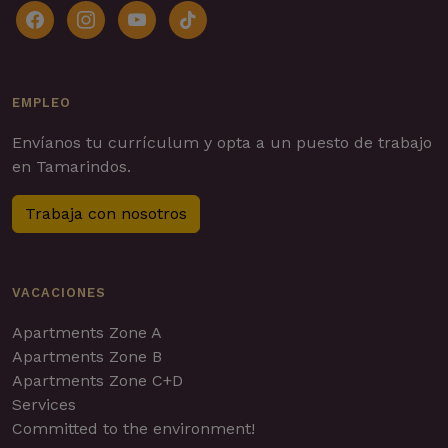
facebook
instagram
youtube
tiktok
EMPLEO
Envíanos tu currículum y opta a un puesto de trabajo
en Tamarindos.
Trabaja con nosotros
VACACIONES
Apartments Zone A
Apartments Zone B
Apartments Zone C+D
Services
Committed to the environment!