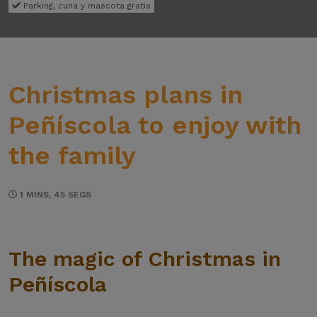
Parking, cuna y mascota gratis
Christmas plans in
Peñíscola to enjoy with
the family
1 MINS, 45 SEGS
The magic of Christmas in
Peñíscola