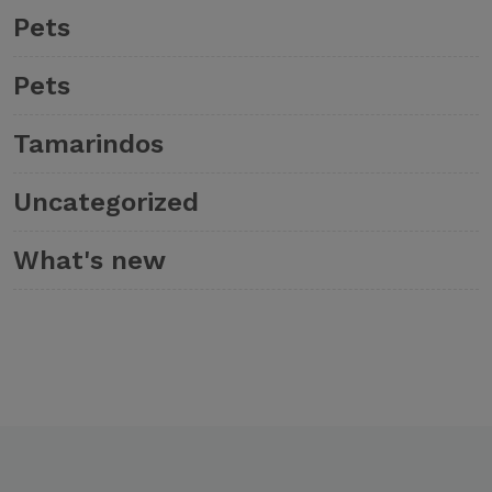
Pets
Pets
Tamarindos
Uncategorized
What's new