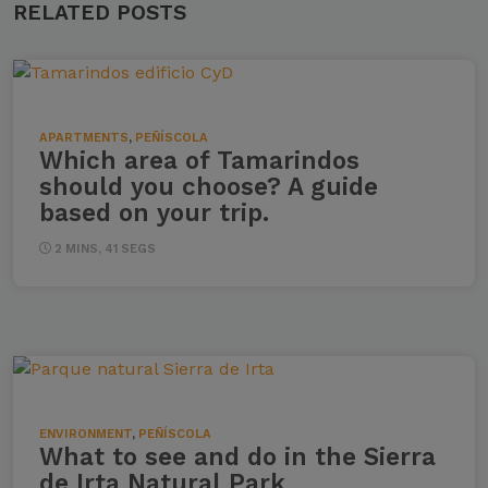
RELATED POSTS
APARTMENTS
,
PEÑÍSCOLA
Which area of ​​Tamarindos
should you choose? A guide
based on your trip.
2 MINS, 41 SEGS
ENVIRONMENT
,
PEÑÍSCOLA
What to see and do in the Sierra
de Irta Natural Park