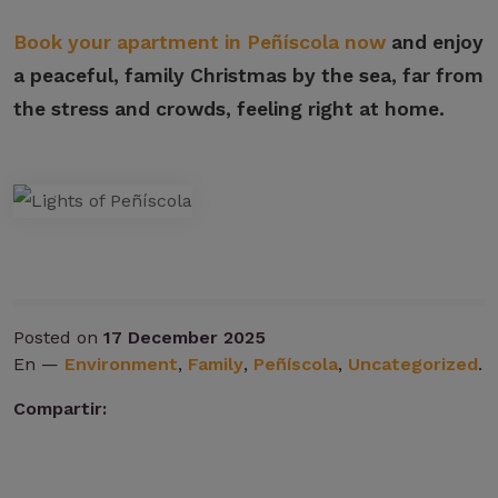
Book your apartment in Peñíscola now
and enjoy
a peaceful, family Christmas by the sea, far from
the stress and crowds, feeling right at home.
Posted on
17 December 2025
En —
Environment
,
Family
,
Peñíscola
,
Uncategorized
.
Compartir: