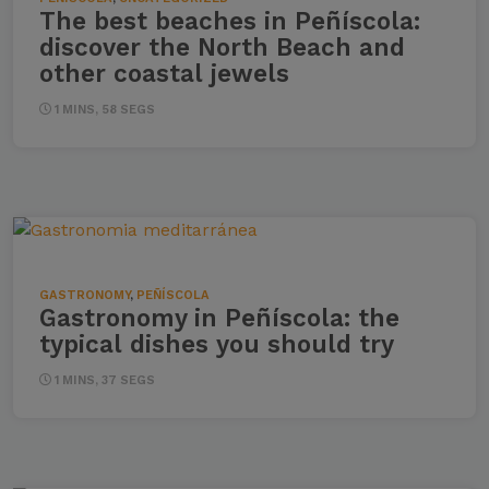
The best beaches in Peñíscola:
discover the North Beach and
other coastal jewels
1 MINS, 58 SEGS
GASTRONOMY
,
PEÑÍSCOLA
Gastronomy in Peñíscola: the
typical dishes you should try
1 MINS, 37 SEGS