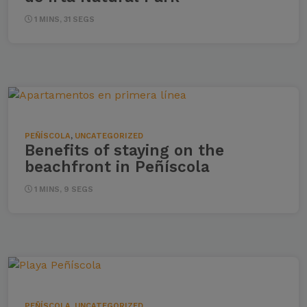
1 MINS, 31 SEGS
PEÑÍSCOLA
,
UNCATEGORIZED
Benefits of staying on the
beachfront in Peñíscola
1 MINS, 9 SEGS
PEÑÍSCOLA
,
UNCATEGORIZED