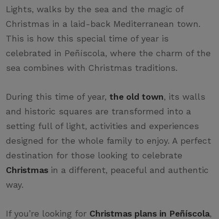
Lights, walks by the sea and the magic of
Christmas in a laid-back Mediterranean town.
This is how this special time of year is
celebrated in Peñíscola, where the charm of the
sea combines with Christmas traditions.
During this time of year,
the old town
, its walls
and historic squares are transformed into a
setting full of light, activities and experiences
designed for the whole family to enjoy. A perfect
destination for those looking to celebrate
Christmas
in a different, peaceful and authentic
way.
If you’re looking for
Christmas plans in Peñíscola
,