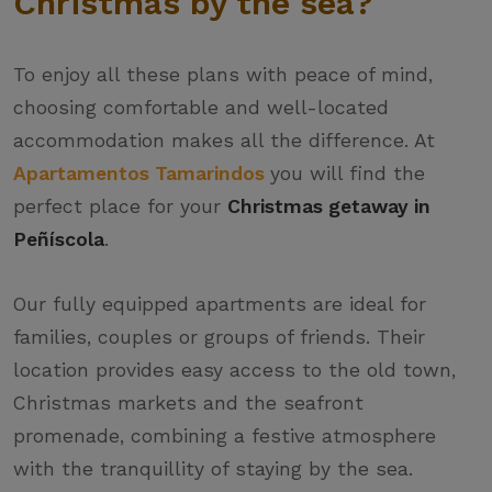
Christmas by the sea?
To enjoy all these plans with peace of mind,
choosing comfortable and well-located
accommodation makes all the difference. At
Apartamentos Tamarindos
you will find the
perfect place for your
Christmas getaway in
Peñíscola
.
Our fully equipped apartments are ideal for
families, couples or groups of friends. Their
location provides easy access to the old town,
Christmas markets and the seafront
promenade, combining a festive atmosphere
with the tranquillity of staying by the sea.