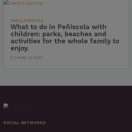
FAMILY
,
PEÑÍSCOLA
What to do in Peñíscola with
children: parks, beaches and
activities for the whole family to
enjoy.
2 MINS, 39 SEGS
SOCIAL NETWORKS