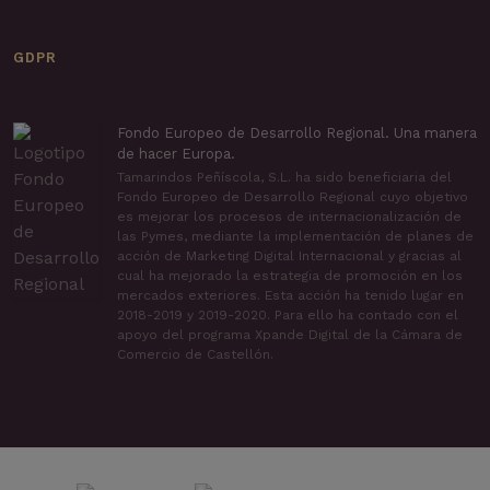
GDPR
Fondo Europeo de Desarrollo Regional. Una manera
de hacer Europa.
Tamarindos Peñíscola, S.L. ha sido beneficiaria del
Fondo Europeo de Desarrollo Regional cuyo objetivo
es mejorar los procesos de internacionalización de
las Pymes, mediante la implementación de planes de
acción de Marketing Digital Internacional y gracias al
cual ha mejorado la estrategia de promoción en los
mercados exteriores. Esta acción ha tenido lugar en
2018-2019 y 2019-2020. Para ello ha contado con el
apoyo del programa Xpande Digital de la Cámara de
Comercio de Castellón.