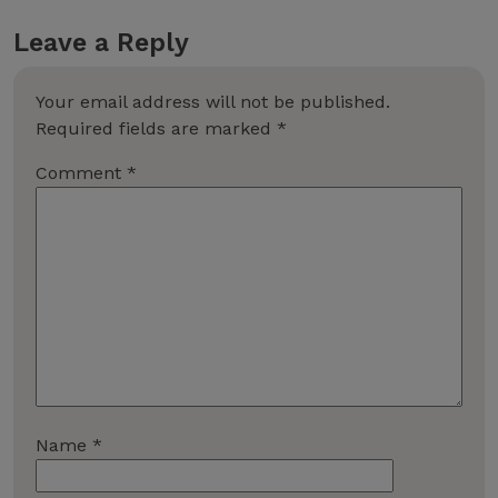
Leave a Reply
Your email address will not be published.
Required fields are marked
*
Comment
*
Name
*