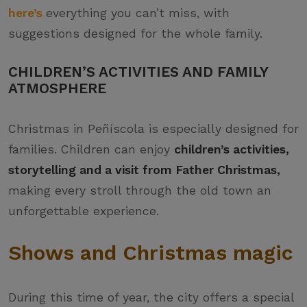
here’s
everything you can’t miss, with
suggestions designed for the whole family.
CHILDREN’S ACTIVITIES AND FAMILY
ATMOSPHERE
Christmas in Peñíscola is especially designed for
families. Children can enjoy
children’s activities,
storytelling and a visit from Father Christmas,
making every stroll through the old town an
unforgettable experience.
Shows and Christmas magic
During this time of year, the city offers a special