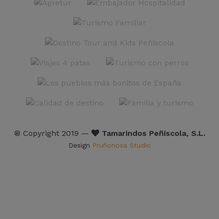
® Copyright 2019 —
Tamarindos Peñíscola, S.L.
Design
Pruñonosa Studio