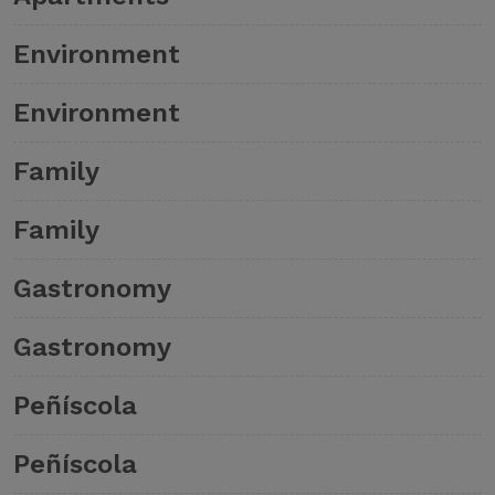
Environment
Environment
Family
Family
Gastronomy
Gastronomy
Peñíscola
Peñíscola