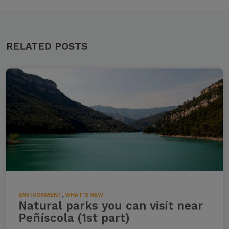
RELATED POSTS
ENVIRONMENT
,
WHAT'S NEW
Natural parks you can visit near
Peñíscola (1st part)