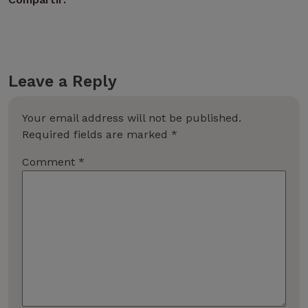
Leave a Reply
Your email address will not be published.
Required fields are marked
*
Comment
*