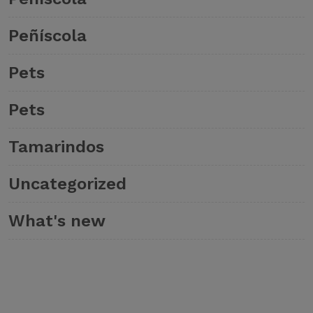
Peñíscola
Pets
Pets
Tamarindos
Uncategorized
What's new