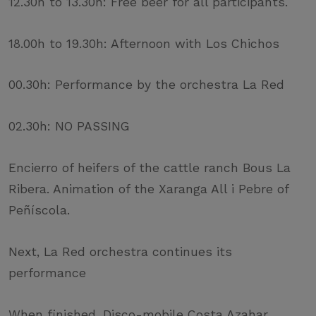
12.30h to 13.30h: Free beer for all participants.
18.00h to 19.30h: Afternoon with Los Chichos
00.30h: Performance by the orchestra La Red
02.30h: NO PASSING
Encierro of heifers of the cattle ranch Bous La
Ribera. Animation of the Xaranga All i Pebre of
Peñíscola.
Next, La Red orchestra continues its
performance
When finished, Disco-mobile Costa Azahar