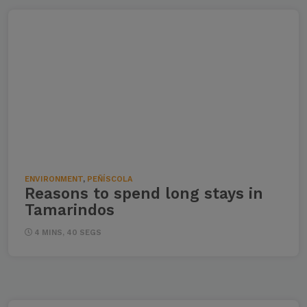
ENVIRONMENT
,
PEÑÍSCOLA
Reasons to spend long stays in
Tamarindos
4 MINS, 40 SEGS