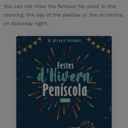
You can not miss the famous ‘No pass’ in the
morning, the day of the paellas or the orchestra
on Saturday night.