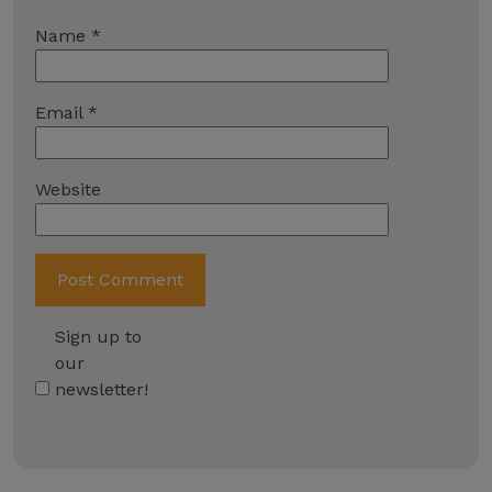
Name
*
Email
*
Website
Sign up to
our
newsletter!