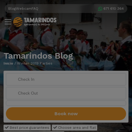
Blog
Webcam
FAQ
671 610 364
Tamarindos Blog
Inicio
/
Winter 2019 Parties
Book now
Best price guarantees
Choose area and flat