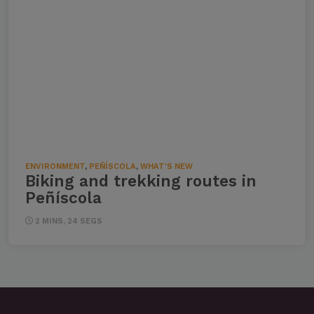
ENVIRONMENT
,
PEÑÍSCOLA
,
WHAT'S NEW
Biking and trekking routes in
Peñíscola
2 MINS, 24 SEGS