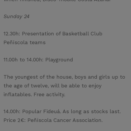
Sunday 24
12.30h: Presentation of Basketball Club
Peñíscola teams
11.00h to 14.00h: Playground
The youngest of the house, boys and girls up to
the age of twelve, will be able to enjoy
inflatables. Free activity.
14.00h: Popular Fideuá. As long as stocks last.
Price 2€: Peñíscola Cancer Association.