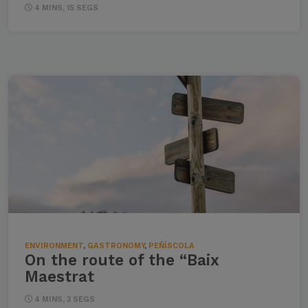
4 MINS, 15 SEGS
ENVIRONMENT
,
GASTRONOMY
,
PEÑÍSCOLA
On the route of the “Baix
Maestrat
4 MINS, 3 SEGS