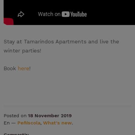
Stay at Tamarindos Apartments and live the
winter parties!
Book
here
!
Posted on
18 November 2019
En —
Peñíscola
,
What's new
.
Compartir: