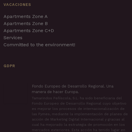
VACACIONES
Apartments Zone A
Apartments Zone B
Apartments Zone C+D
Services
Committed to the environment!
GDPR
Fondo Europeo de Desarrollo Regional. Una
manera de hacer Europa.
Tamarindos Peñíscola, S.L. ha sido beneficiaria del
Fondo Europeo de Desarrollo Regional cuyo objetivo
es mejorar los procesos de internacionalización de
las Pymes, mediante la implementación de planes de
acción de Marketing Digital Internacional y gracias al
cual ha mejorado la estrategia de promoción en los
mercados exteriores. Esta acción ha tenido lugar en