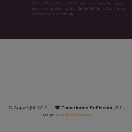
2018-2019 y 2019-2020. Para ello ha contado con el
apoyo del programa Xpande Digital de la Cámara de
Comercio de Castellón.
® Copyright 2019 —
Tamarindos Peñíscola, S.L.
Design
Pruñonosa Studio