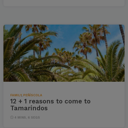
FAMILY
,
PEÑÍSCOLA
12 + 1 reasons to come to
Tamarindos
4 MINS, 6 SEGS