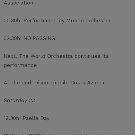
Association.
00.30h: Performance by Mundo orchestra.
02.30h: NO PASSING
Next, The World Orchestra continues its
performance
At the end, Disco-mobile Costa Azahar
Saturday 23
12.30h: Paella Day