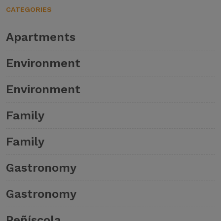
CATEGORIES
Apartments
Environment
Environment
Family
Family
Gastronomy
Gastronomy
Peñíscola