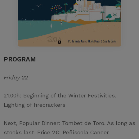
PROGRAM
Friday 22
21.00h: Beginning of the Winter Festivities.
Lighting of firecrackers
Next, Popular Dinner: Tombet de Toro. As long as
stocks last. Price 2€: Peñíscola Cancer