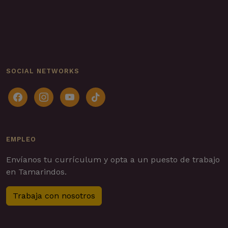
SOCIAL NETWORKS
facebook
instagram
youtube
tiktok
EMPLEO
Envíanos tu currículum y opta a un puesto de trabajo
en Tamarindos.
Trabaja con nosotros