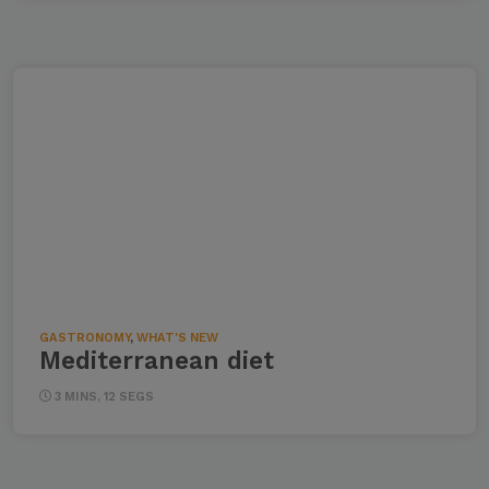
GASTRONOMY
,
WHAT'S NEW
Mediterranean diet
3 MINS, 12 SEGS