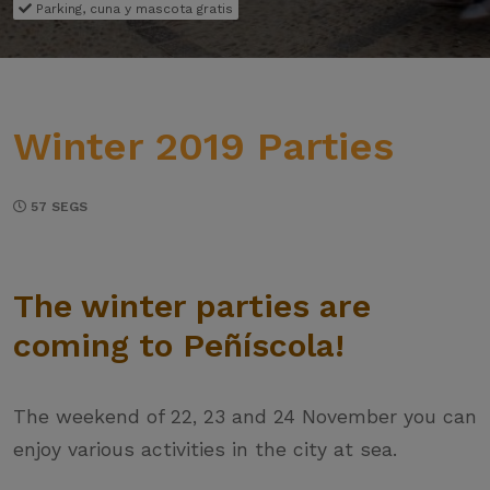
Parking, cuna y mascota gratis
Winter 2019 Parties
57 SEGS
The winter parties are
coming to Peñíscola!
The weekend of 22, 23 and 24 November you can
enjoy various activities in the city at sea.