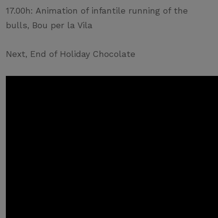
17.00h: Animation of infantile running of the
bulls, Bou per la Vila
Next, End of Holiday Chocolate