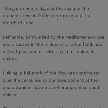
The gastronomic days of the sea and the
orchard arrive in Peñíscola throughout the
month of June!
Peñíscola, surrounded by the Mediterranean Sea
and situated in the middle of a fertile land, has
a great gastronomic diversity that makes it
unique.
Fishing, a hallmark of the city, has contributed
over the centuries to the development of the
characteristic flavours and aromas of seafood
cuisine.