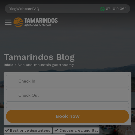
Blog
Webcam
FAQ
671 610 364
Tamarindos Blog
Inicio
/
Sea and mountain gastronomy
Book now
Best price guarantees
Choose area and flat