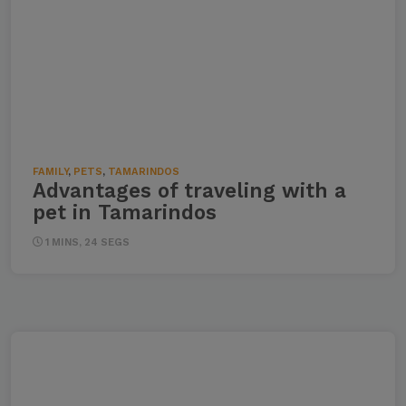
FAMILY
,
PETS
,
TAMARINDOS
Advantages of traveling with a
pet in Tamarindos
1 MINS, 24 SEGS