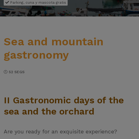
Parking, cuna y mascota gratis
Sea and mountain
gastronomy
52 SEGS
II Gastronomic days of the
sea and the orchard
Are you ready for an exquisite experience?