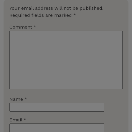
Your email address will not be published.
Required fields are marked
*
Comment
*
Name
*
Email
*