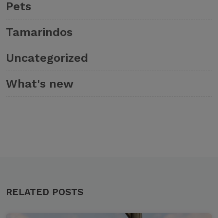
Pets
Tamarindos
Uncategorized
What's new
RELATED POSTS