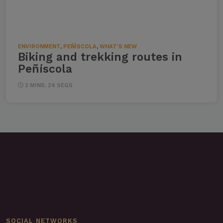
ENVIRONMENT
,
PEÑÍSCOLA
,
WHAT'S NEW
Biking and trekking routes in
Peñíscola
2 MINS, 24 SEGS
SOCIAL NETWORKS