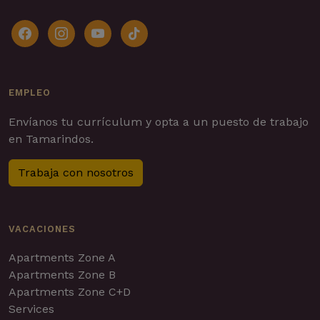
facebook
instagram
youtube
tiktok
EMPLEO
Envíanos tu currículum y opta a un puesto de trabajo
en Tamarindos.
Trabaja con nosotros
VACACIONES
Apartments Zone A
Apartments Zone B
Apartments Zone C+D
Services