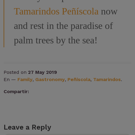
Tamarindos Peñíscola
now
and rest in the paradise of
palm trees by the sea!
Posted on
27 May 2019
En —
Family
,
Gastronomy
,
Peñíscola
,
Tamarindos
.
Compartir:
Leave a Reply