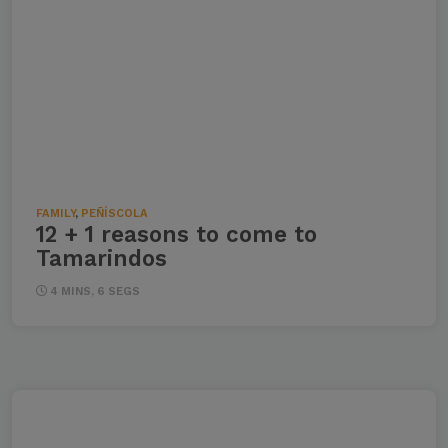
FAMILY
,
PEÑÍSCOLA
12 + 1 reasons to come to
Tamarindos
4 MINS, 6 SEGS