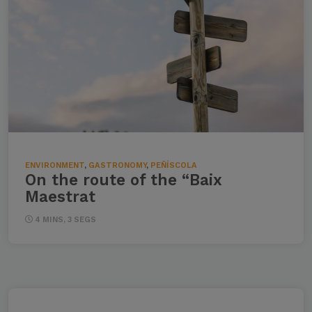
ENVIRONMENT
,
GASTRONOMY
,
PEÑÍSCOLA
On the route of the “Baix
Maestrat
4 MINS, 3 SEGS