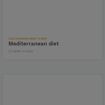
GASTRONOMY
,
WHAT'S NEW
Mediterranean diet
3 MINS, 12 SEGS