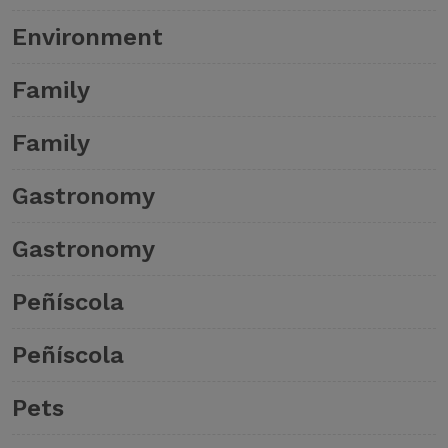
Environment
Family
Family
Gastronomy
Gastronomy
Peñíscola
Peñíscola
Pets