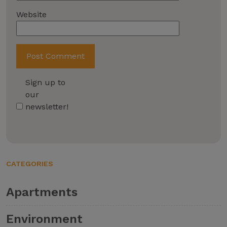
Website
Sign up to
our
newsletter!
CATEGORIES
Apartments
Environment