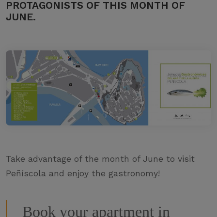
PROTAGONISTS OF THIS MONTH OF
JUNE.
Take advantage of the month of June to visit
Peñíscola and enjoy the gastronomy!
Book your apartment in