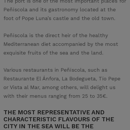
The port is one of the most important places for
Peñíscola and its gastronomy located at the
foot of Pope Luna’s castle and the old town.
Peñíscola is the direct heir of the healthy
Mediterranean diet accompanied by the most
exquisite fruits of the sea and the land.
Various restaurants in Peñíscola, such as
Restaurante El Ánfora, La Bodegueta, Tío Pepe
or Vista al Mar, among others, will delight us
with their menus ranging from 25 to 35€.
THE MOST REPRESENTATIVE AND
CHARACTERISTIC FLAVOURS OF THE
CITY IN THE SEA WILL BE THE