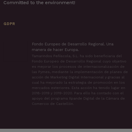
Committed to the environment!
GDPR
Fondo Europeo de Desarrollo Regional. Una
manera de hacer Europa.
Tamarindos Peñíscola, S.L. ha sido beneficiaria del
Fondo Europeo de Desarrollo Regional cuyo objetivo
es mejorar los procesos de internacionalización de
las Pymes, mediante la implementación de planes de
acción de Marketing Digital Internacional y gracias al
cual ha mejorado la estrategia de promoción en los
mercados exteriores. Esta acción ha tenido lugar en
2018-2019 y 2019-2020. Para ello ha contado con el
apoyo del programa Xpande Digital de la Cámara de
Comercio de Castellón.