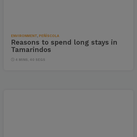
ENVIRONMENT
,
PEÑÍSCOLA
Reasons to spend long stays in
Tamarindos
4 MINS, 40 SEGS