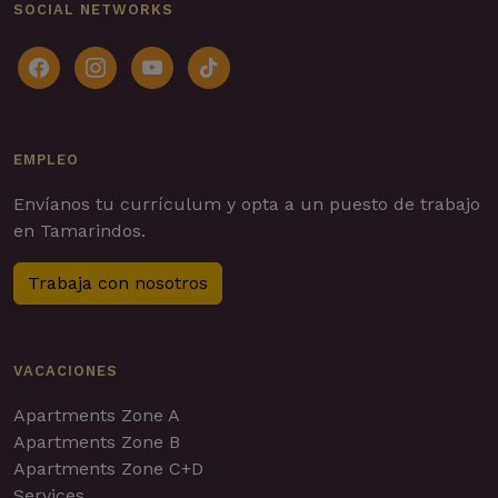
SOCIAL NETWORKS
facebook
instagram
youtube
tiktok
EMPLEO
Envíanos tu currículum y opta a un puesto de trabajo
en Tamarindos.
Trabaja con nosotros
VACACIONES
Apartments Zone A
Apartments Zone B
Apartments Zone C+D
Services