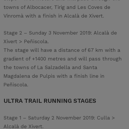
towns of Albocacer, Tirig and Les Coves de
Vinromà with a finish in Alcalà de Xivert.
Stage 2 – Sunday 3 November 2019: Alcalà de
Xivert > Peñiscola.
The stage will have a distance of 67 km with a
gradient of +1400 metres and will pass through
the towns of La Salzadella and Santa
Magdalena de Pulpis with a finish line in
Peñiscola.
ULTRA TRAIL RUNNING STAGES
Stage 1 – Saturday 2 November 2019: Culla >
Alcalà de Xivert.