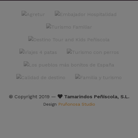
® Copyright 2019 —
Tamarindos Peñíscola, S.L.
Design
Pruñonosa Studio