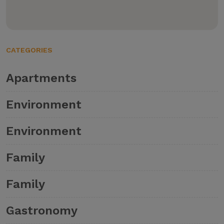
CATEGORIES
Apartments
Environment
Environment
Family
Family
Gastronomy