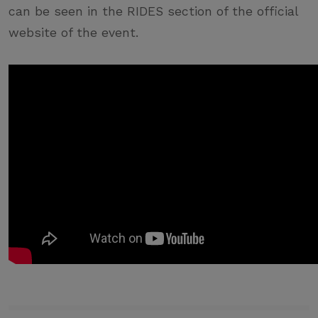
can be seen in the RIDES section of the official
website of the event.