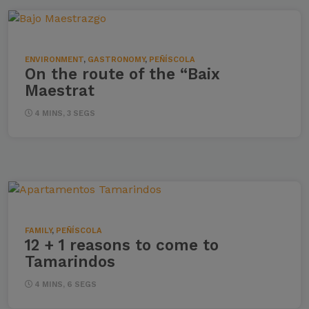
ENVIRONMENT
,
GASTRONOMY
,
PEÑÍSCOLA
On the route of the “Baix
Maestrat
4 MINS, 3 SEGS
FAMILY
,
PEÑÍSCOLA
12 + 1 reasons to come to
Tamarindos
4 MINS, 6 SEGS