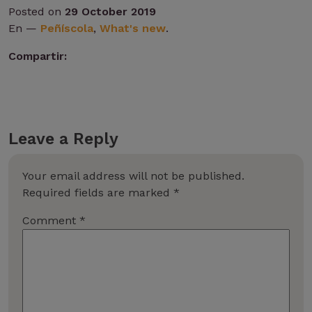
Posted on
29 October 2019
En —
Peñíscola
,
What's new
.
Compartir:
Leave a Reply
Your email address will not be published.
Required fields are marked
*
Comment
*