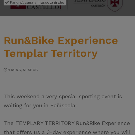
Parking, cuna y mascota gratis
Run&Bike Experience
Templar Territory
1 MINS, 51 SEGS
This weekend a very special sporting event is
waiting for you in Peñíscola!
The TEMPLARY TERRITORY Run&Bike Experience
that offers us a 3-day experience where you will