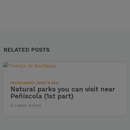
RELATED POSTS
ENVIRONMENT
,
WHAT'S NEW
Natural parks you can visit near
Peñíscola (1st part)
4 MINS, 15 SEGS