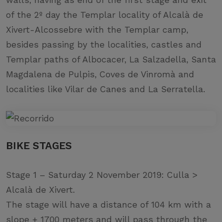
of the 2º day the Templar locality of Alcalà de
Xivert-Alcossebre with the Templar camp,
besides passing by the localities, castles and
Templar paths of Albocacer, La Salzadella, Santa
Magdalena de Pulpis, Coves de Vinromà and
localities like Vilar de Canes and La Serratella.
BIKE STAGES
Stage 1 – Saturday 2 November 2019: Culla >
Alcalà de Xivert.
The stage will have a distance of 104 km with a
slope + 1700 meters and will pass through the