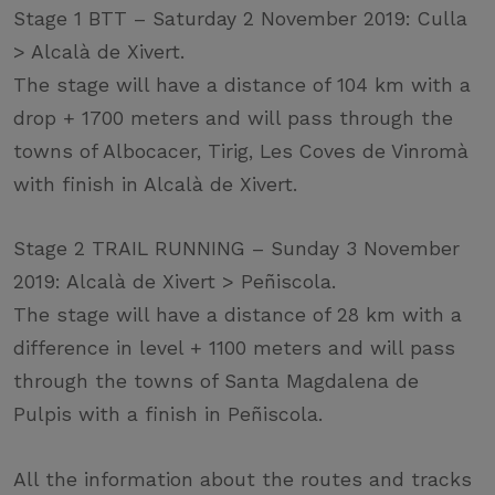
Stage 1 BTT – Saturday 2 November 2019: Culla
> Alcalà de Xivert.
The stage will have a distance of 104 km with a
drop + 1700 meters and will pass through the
towns of Albocacer, Tirig, Les Coves de Vinromà
with finish in Alcalà de Xivert.
Stage 2 TRAIL RUNNING – Sunday 3 November
2019: Alcalà de Xivert > Peñiscola.
The stage will have a distance of 28 km with a
difference in level + 1100 meters and will pass
through the towns of Santa Magdalena de
Pulpis with a finish in Peñiscola.
All the information about the routes and tracks