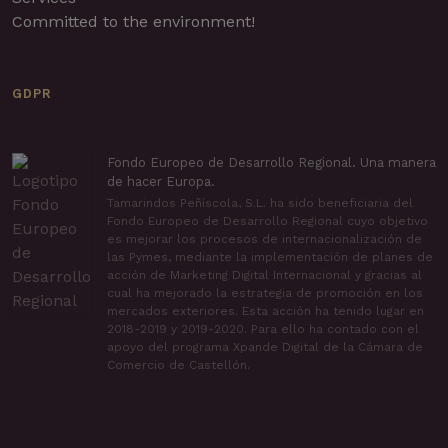
Committed to the environment!
GDPR
Fondo Europeo de Desarrollo Regional. Una manera
de hacer Europa.
Tamarindos Peñíscola, S.L. ha sido beneficiaria del
Fondo Europeo de Desarrollo Regional cuyo objetivo
es mejorar los procesos de internacionalización de
las Pymes, mediante la implementación de planes de
acción de Marketing Digital Internacional y gracias al
cual ha mejorado la estrategia de promoción en los
mercados exteriores. Esta acción ha tenido lugar en
2018-2019 y 2019-2020. Para ello ha contado con el
apoyo del programa Xpande Digital de la Cámara de
Comercio de Castellón.