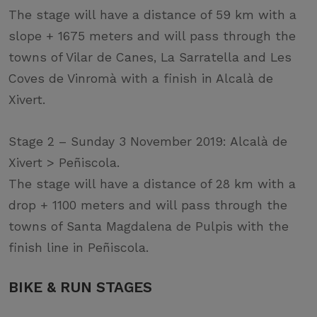
The stage will have a distance of 59 km with a
slope + 1675 meters and will pass through the
towns of Vilar de Canes, La Sarratella and Les
Coves de Vinromà with a finish in Alcalà de
Xivert.
Stage 2 – Sunday 3 November 2019: Alcalà de
Xivert > Peñiscola.
The stage will have a distance of 28 km with a
drop + 1100 meters and will pass through the
towns of Santa Magdalena de Pulpis with the
finish line in Peñiscola.
BIKE & RUN STAGES