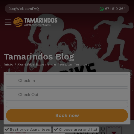
Blog
Webcam
FAQ
671 610 364
Tamarindos Blog
Inicio
/
Run&Bike Experience Templar Territory
Book now
Best price guarantees
Choose area and flat