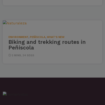
ENVIRONMENT
,
PEÑÍSCOLA
,
WHAT'S NEW
Biking and trekking routes in
Peñíscola
2 MINS, 24 SEGS