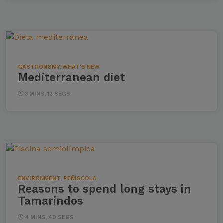
GASTRONOMY
,
WHAT'S NEW
Mediterranean diet
3 MINS, 12 SEGS
ENVIRONMENT
,
PEÑÍSCOLA
Reasons to spend long stays in
Tamarindos
4 MINS, 40 SEGS