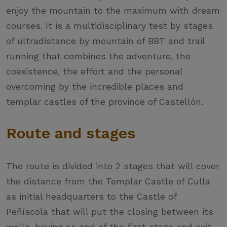
enjoy the mountain to the maximum with dream
courses. It is a multidisciplinary test by stages
of ultradistance by mountain of BBT and trail
running that combines the adventure, the
coexistence, the effort and the personal
overcoming by the incredible places and
templar castles of the province of Castellón.
Route and stages
The route is divided into 2 stages that will cover
the distance from the Templar Castle of Culla
as initial headquarters to the Castle of
Peñíscola that will put the closing between its
walls, having as end of the first stage and exit