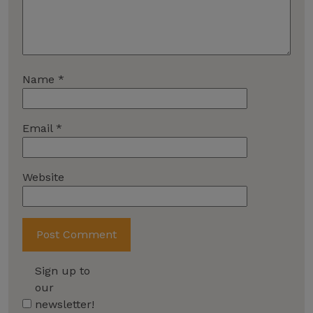
Name
*
Email
*
Website
Sign up to
our
newsletter!