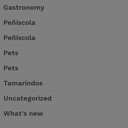
Gastronomy
Peñíscola
Peñíscola
Pets
Pets
Tamarindos
Uncategorized
What's new